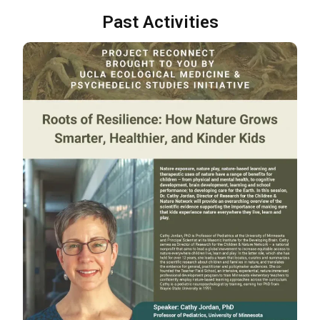
Past Activities