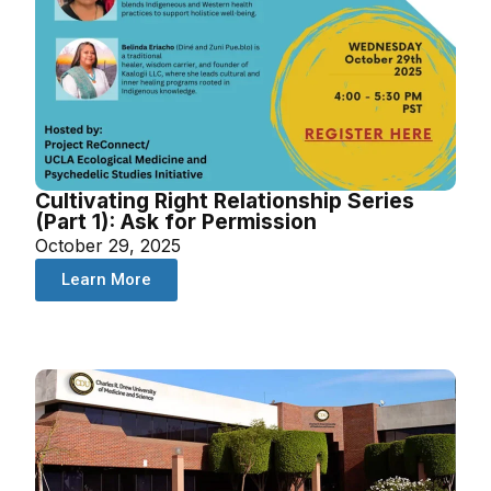
Cultivating Right Relationship Series
(Part 1): Ask for Permission
October 29, 2025
Learn More