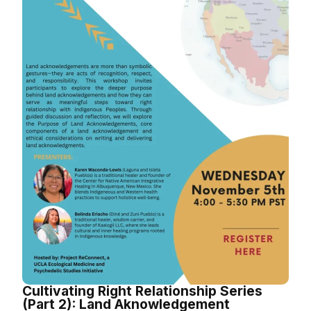
Cultivating Right Relationship Series
(Part 2): Land Aknowledgement