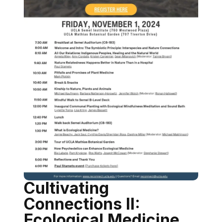
Cultivating
Connections II:
Ecological Medicine