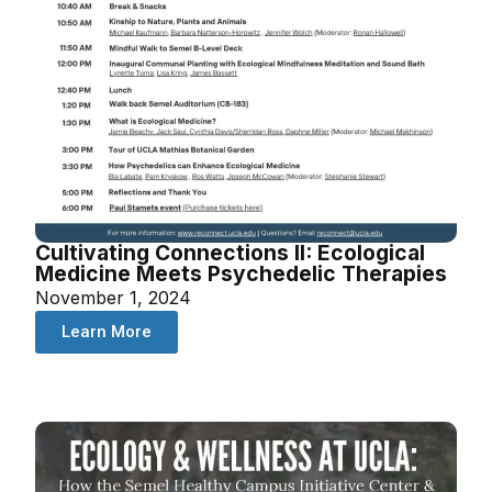
Cultivating Connections II: Ecological
Medicine Meets Psychedelic Therapies
November 1, 2024
Learn More