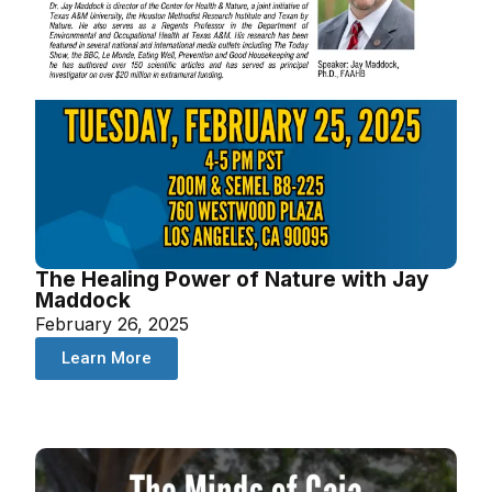
The Healing Power of Nature with Jay
Maddock
February 26, 2025
Learn More