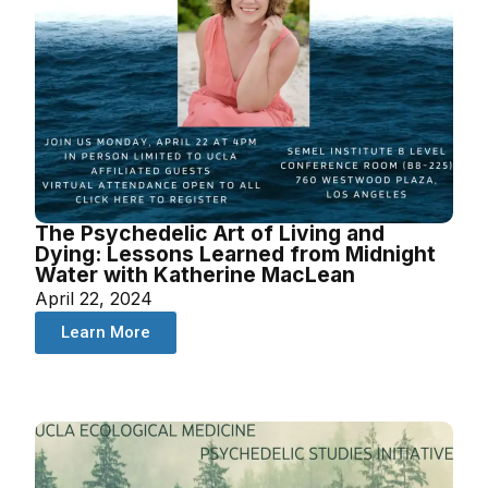
The Psychedelic Art of Living and
Dying: Lessons Learned from Midnight
Water with Katherine MacLean
April 22, 2024
Learn More