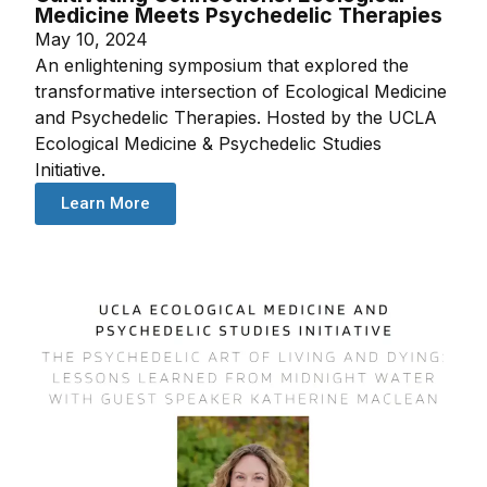
Medicine Meets Psychedelic Therapies
May 10, 2024
An enlightening symposium that explored the
transformative intersection of Ecological Medicine
and Psychedelic Therapies. Hosted by the UCLA
Ecological Medicine & Psychedelic Studies
Initiative.
Learn More