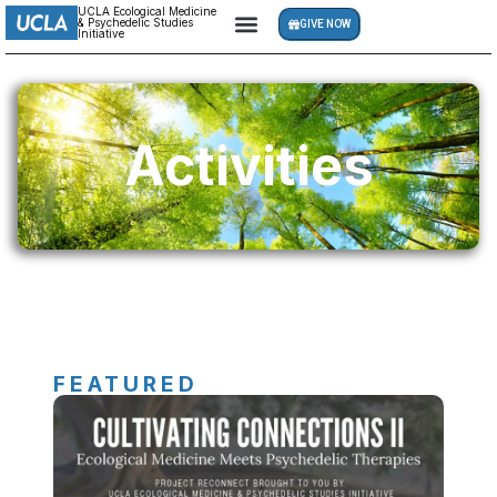
UCLA Ecological Medicine
& Psychedelic Studies
GIVE NOW
Initiative
Activities
FEATURED