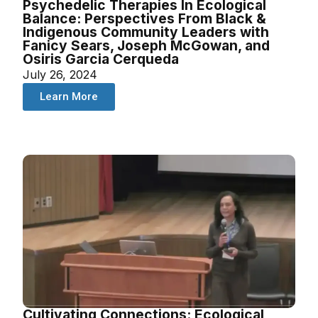
Psychedelic Therapies In Ecological
Balance: Perspectives From Black &
Indigenous Community Leaders with
Fanicy Sears, Joseph McGowan, and
Osiris Garcia Cerqueda
July 26, 2024
Learn More
Cultivating Connections: Ecological