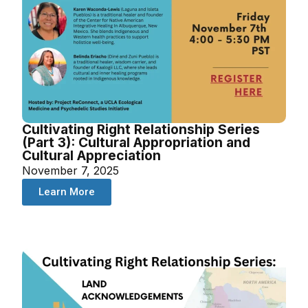
Cultivating Right Relationship Series
(Part 3): Cultural Appropriation and
Cultural Appreciation
November 7, 2025
Learn More