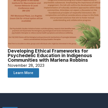
Developing Ethical Frameworks for
Psychedelic Education in Indigenous
Communities with Marlena Robbins
November 28, 2023
Learn More