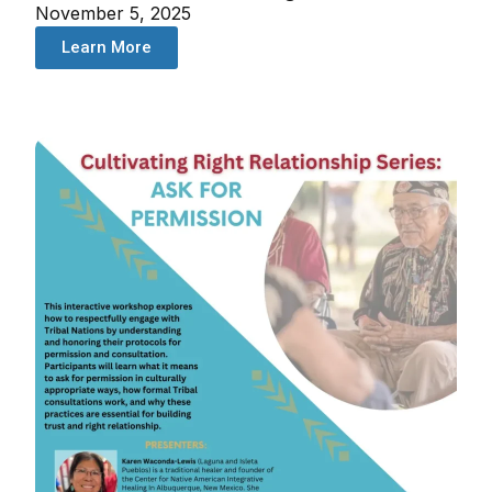
November 5, 2025
Learn More