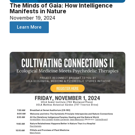
The Minds of Gaia: How Intelligence
Manifests in Nature
November 19, 2024
Learn More