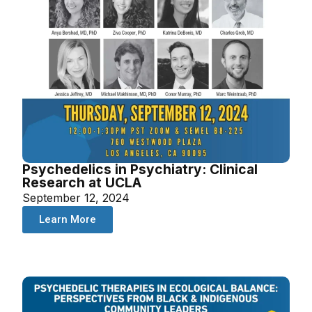
Psychedelics in Psychiatry: Clinical
Research at UCLA
September 12, 2024
Learn More