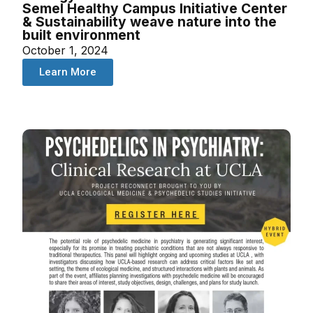
Semel Healthy Campus Initiative Center
& Sustainability weave nature into the
built environment
October 1, 2024
Learn More