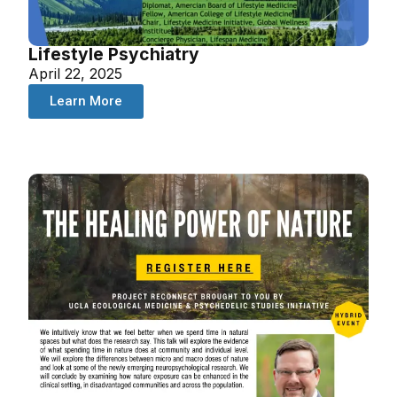
Lifestyle Psychiatry
April 22, 2025
Learn More