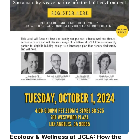
Ecology & Wellness at UCLA: How the