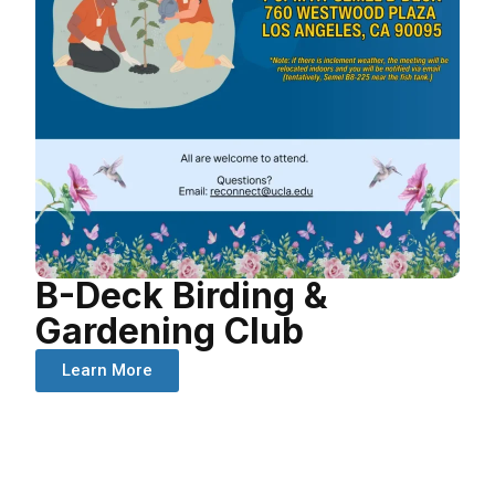
B-Deck Birding &
Gardening Club
Learn More