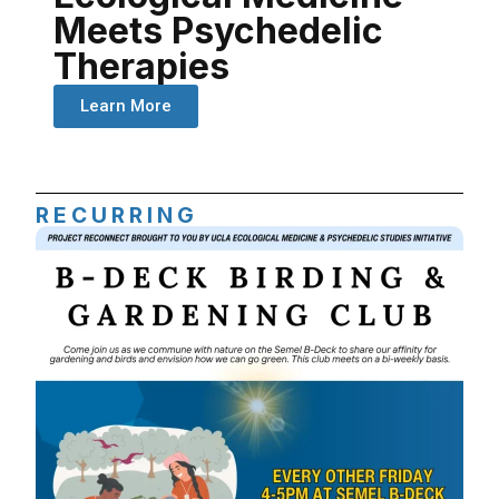
Meets Psychedelic
Therapies
Learn More
RECURRING