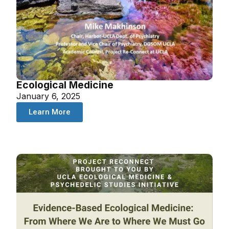
Ecological Medicine
January 6, 2025
Learn More