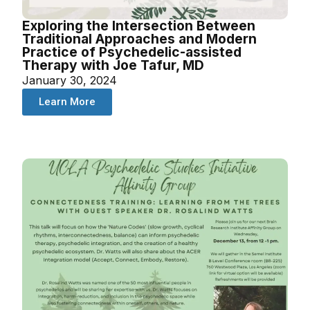
Exploring the Intersection Between
Traditional Approaches and Modern
Practice of Psychedelic-assisted
Therapy with Joe Tafur, MD
January 30, 2024
Learn More