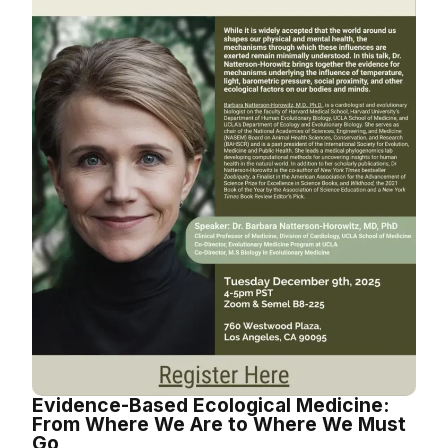
Evidence-Based Ecological Medicine:
From Where We Are to Where We Must
Go