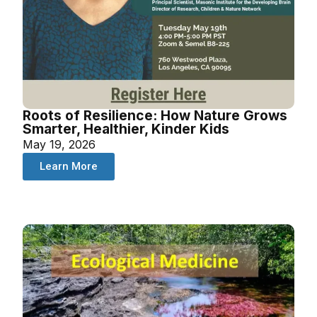
Roots of Resilience: How Nature Grows
Smarter, Healthier, Kinder Kids
May 19, 2026
Learn More