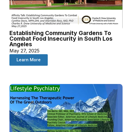
Establishing Community Gardens To
Combat Food Insecurity in South Los
Angeles
May 27, 2025
Learn More