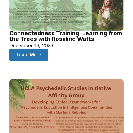
Connectedness Training: Learning from
the Trees with Rosalind Watts
December 13, 2023
Learn More