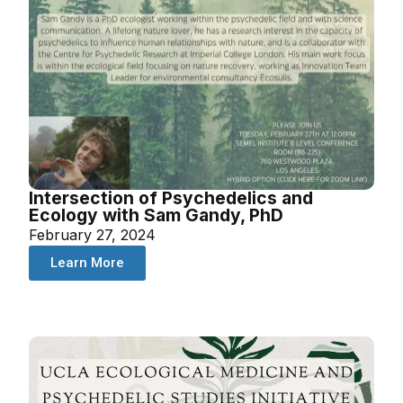
Intersection of Psychedelics and
Ecology with Sam Gandy, PhD
February 27, 2024
Learn More