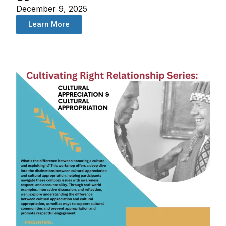
December 9, 2025
Learn More