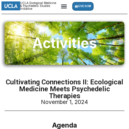
UCLA Ecological Medicine
& Psychedelic Studies
GIVE NOW
Initiative
Activities
Cultivating Connections II: Ecological
Medicine Meets Psychedelic
Therapies
November 1, 2024
Agenda