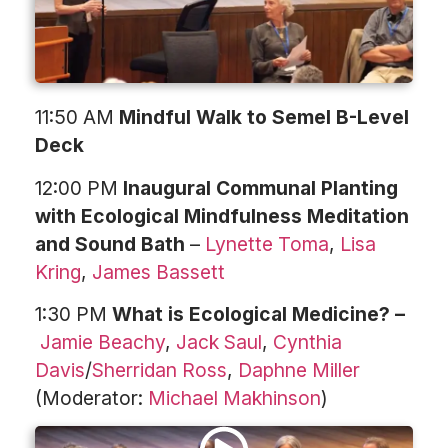
11:50 AM
Mindful Walk to Semel B-Level
Deck
12:00 PM
Inaugural Communal Planting
with Ecological Mindfulness Meditation
and Sound Bath
–
Lynette Toma
,
Lisa
Kring
,
James Bassett
1:30 PM
What is Ecological Medicine? –
Jamie Beachy
,
Jack Saul
,
Cynthia
Davis
/
Sherridan Ross
,
Daphne Miller
(Moderator:
Michael Makhinson
)