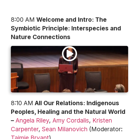
8:00 AM
Welcome and Intro: The
Symbiotic Principle: Interspecies and
Nature Connections
8:10 AM
All Our Relations: Indigenous
Peoples, Healing and the Natural World
–
Angela Riley
,
Amy Cordalis
,
Kristen
Carpenter
,
Sean Milanovich
(Moderator:
Taimie Bryant
)