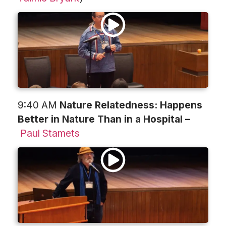
9:40 AM
Nature Relatedness: Happens
Better in Nature Than in a Hospital –
Paul Stamets