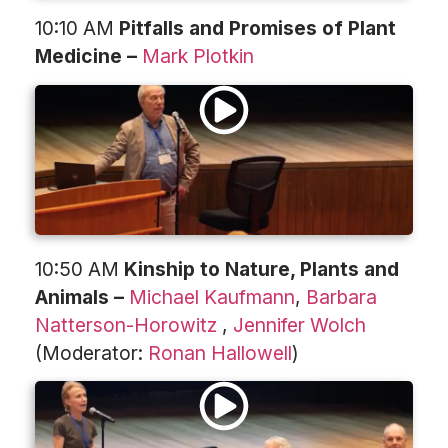
10:10 AM
Pitfalls and Promises of Plant
Medicine –
Mark Plotkin
10:50 AM
Kinship to Nature, Plants and
Animals –
Michael Kaufmann
,
Barbara
Natterson-Horowitz
,
Jennifer Wolch
(Moderator:
Ronan Hallowell
)